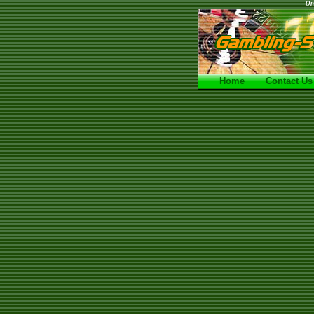
On
Home
Contact Us