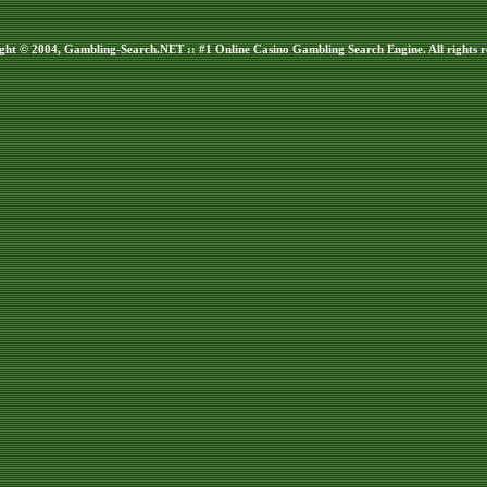
ght © 2004, Gambling-Search.NET :: #1 Online Casino Gambling Search Engine. All rights r