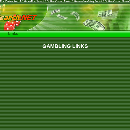
line Casino Search * Gambling Search * Online Casino Portal * Online Gambling Portal * Online Casino Gambl
Links
GAMBLING LINKS