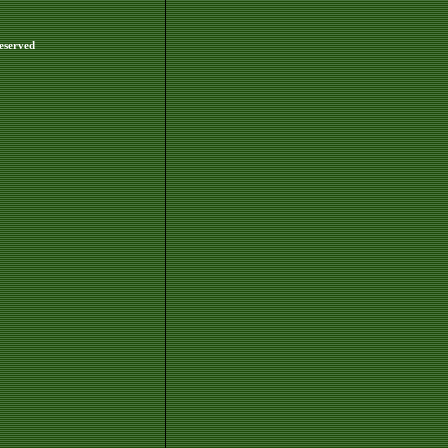
eserved