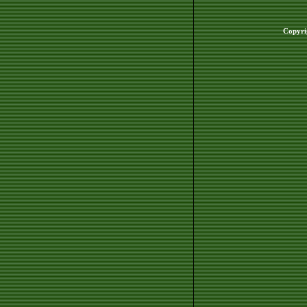
Copyri